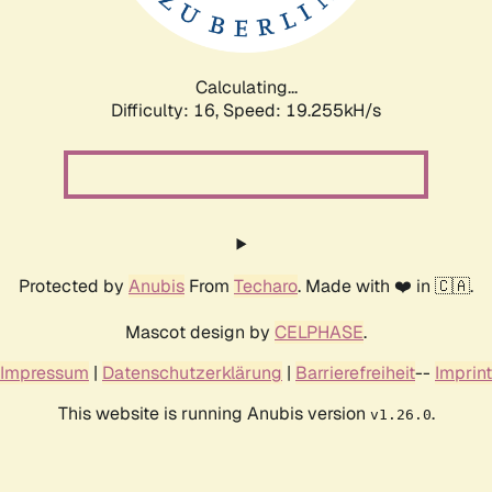
Calculating...
Difficulty: 16,
Speed: 19.255kH/s
Protected by
Anubis
From
Techaro
. Made with ❤️ in 🇨🇦.
Mascot design by
CELPHASE
.
Impressum
|
Datenschutzerklärung
|
Barrierefreiheit
--
Imprint
This website is running Anubis version
.
v1.26.0