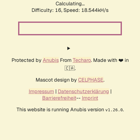
Calculating...
Difficulty: 16,
Speed: 18.544kH/s
Protected by
Anubis
From
Techaro
. Made with ❤️ in
🇨🇦.
Mascot design by
CELPHASE
.
Impressum
|
Datenschutzerklärung
|
Barrierefreiheit
--
Imprint
This website is running Anubis version
.
v1.26.0