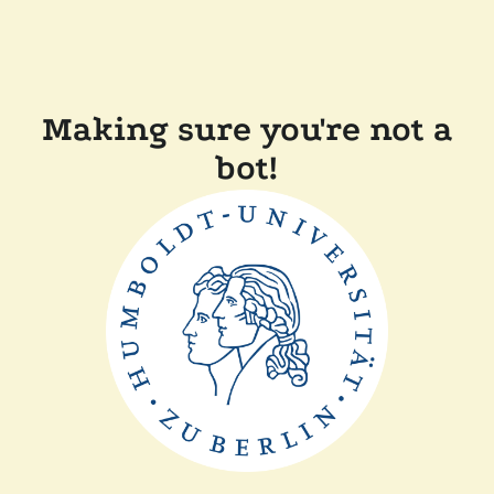
Making sure you're not a
bot!