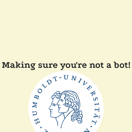
Making sure you're not a bot!