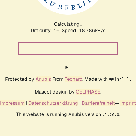
Calculating...
Difficulty: 16,
Speed: 18.786kH/s
Protected by
Anubis
From
Techaro
. Made with ❤️ in 🇨🇦.
Mascot design by
CELPHASE
.
Impressum
|
Datenschutzerklärung
|
Barrierefreiheit
--
Imprint
This website is running Anubis version
.
v1.26.0