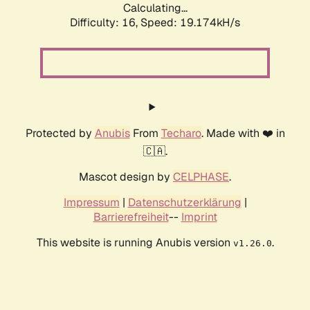
Calculating...
Difficulty: 16,
Speed: 19.174kH/s
Protected by
Anubis
From
Techaro
. Made with ❤️ in
🇨🇦.
Mascot design by
CELPHASE
.
Impressum
|
Datenschutzerklärung
|
Barrierefreiheit
--
Imprint
This website is running Anubis version
.
v1.26.0