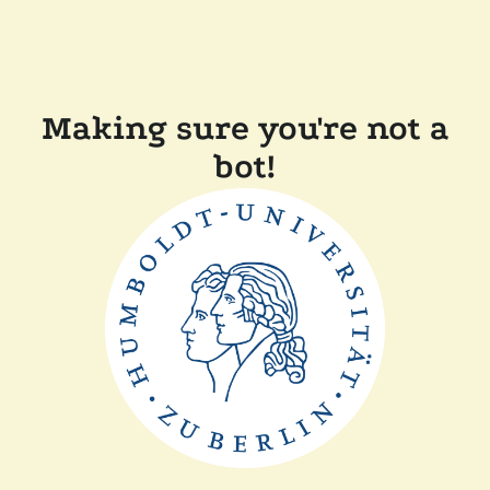
Making sure you're not a
bot!