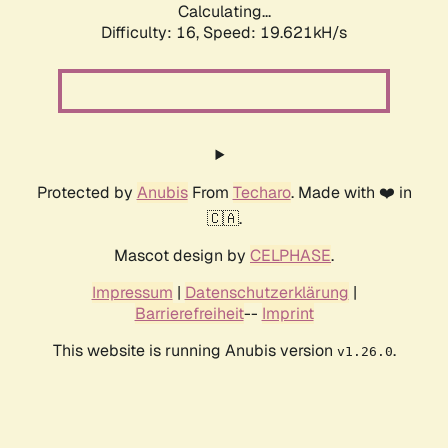
Calculating...
Difficulty: 16,
Speed: 19.621kH/s
Protected by
Anubis
From
Techaro
. Made with ❤️ in
🇨🇦.
Mascot design by
CELPHASE
.
Impressum
|
Datenschutzerklärung
|
Barrierefreiheit
--
Imprint
This website is running Anubis version
.
v1.26.0