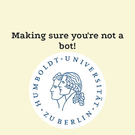
Making sure you're not a
bot!