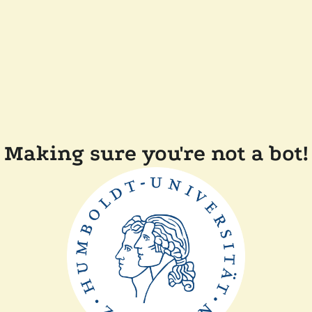
Making sure you're not a bot!