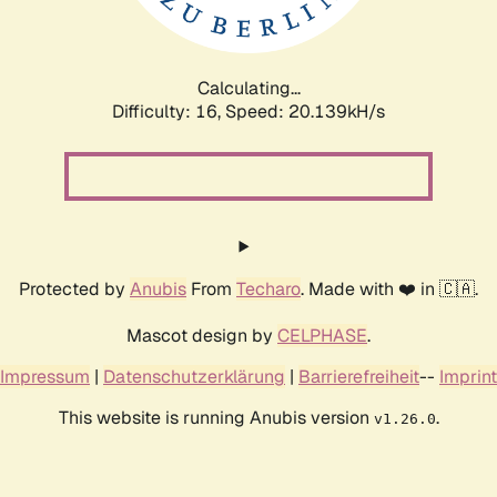
Calculating...
Difficulty: 16,
Speed: 20.788kH/s
Protected by
Anubis
From
Techaro
. Made with ❤️ in 🇨🇦.
Mascot design by
CELPHASE
.
Impressum
|
Datenschutzerklärung
|
Barrierefreiheit
--
Imprint
This website is running Anubis version
.
v1.26.0