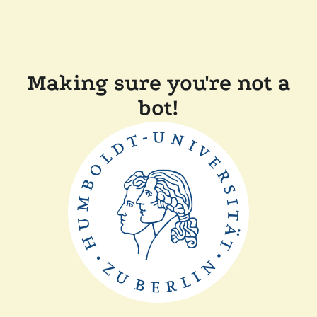
Making sure you're not a
bot!