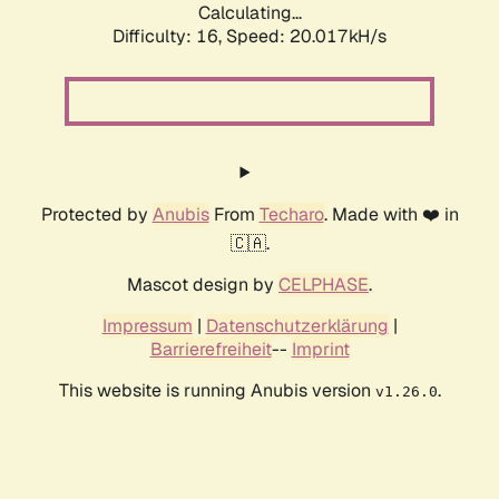
Calculating...
Difficulty: 16,
Speed: 20.017kH/s
Protected by
Anubis
From
Techaro
. Made with ❤️ in
🇨🇦.
Mascot design by
CELPHASE
.
Impressum
|
Datenschutzerklärung
|
Barrierefreiheit
--
Imprint
This website is running Anubis version
.
v1.26.0