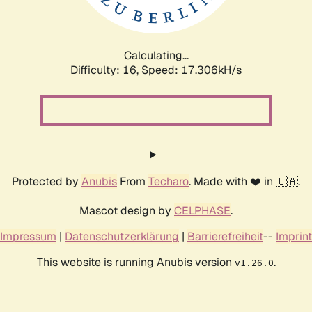
Calculating...
Difficulty: 16,
Speed: 17.306kH/s
Protected by
Anubis
From
Techaro
. Made with ❤️ in 🇨🇦.
Mascot design by
CELPHASE
.
Impressum
|
Datenschutzerklärung
|
Barrierefreiheit
--
Imprint
This website is running Anubis version
.
v1.26.0