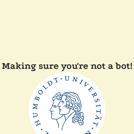
Making sure you're not a bot!