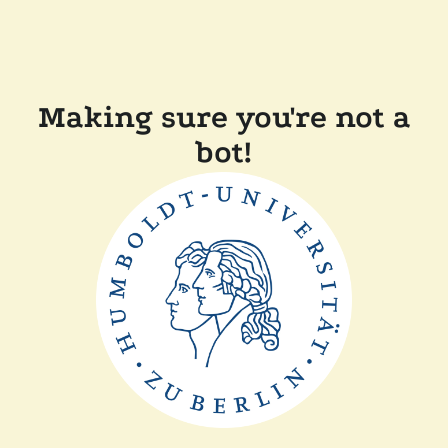
Making sure you're not a
bot!