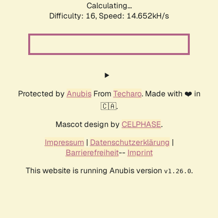
Calculating...
Difficulty: 16,
Speed: 17.083kH/s
Protected by
Anubis
From
Techaro
. Made with ❤️ in
🇨🇦.
Mascot design by
CELPHASE
.
Impressum
|
Datenschutzerklärung
|
Barrierefreiheit
--
Imprint
This website is running Anubis version
.
v1.26.0