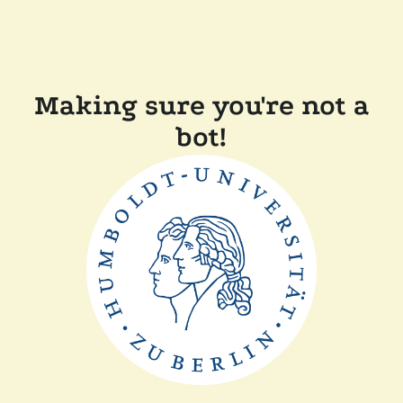
Making sure you're not a
bot!