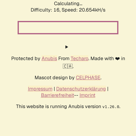
Calculating...
Difficulty: 16,
Speed: 20.654kH/s
Protected by
Anubis
From
Techaro
. Made with ❤️ in
🇨🇦.
Mascot design by
CELPHASE
.
Impressum
|
Datenschutzerklärung
|
Barrierefreiheit
--
Imprint
This website is running Anubis version
.
v1.26.0