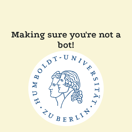
Making sure you're not a
bot!