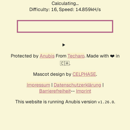
Calculating...
Difficulty: 16,
Speed: 17.427kH/s
Protected by
Anubis
From
Techaro
. Made with ❤️ in
🇨🇦.
Mascot design by
CELPHASE
.
Impressum
|
Datenschutzerklärung
|
Barrierefreiheit
--
Imprint
This website is running Anubis version
.
v1.26.0