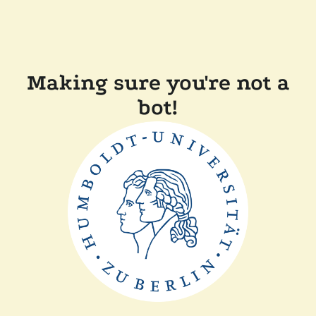
Making sure you're not a
bot!