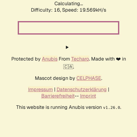
Calculating...
Difficulty: 16,
Speed: 19.569kH/s
Protected by
Anubis
From
Techaro
. Made with ❤️ in
🇨🇦.
Mascot design by
CELPHASE
.
Impressum
|
Datenschutzerklärung
|
Barrierefreiheit
--
Imprint
This website is running Anubis version
.
v1.26.0