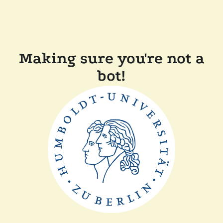
Making sure you're not a
bot!