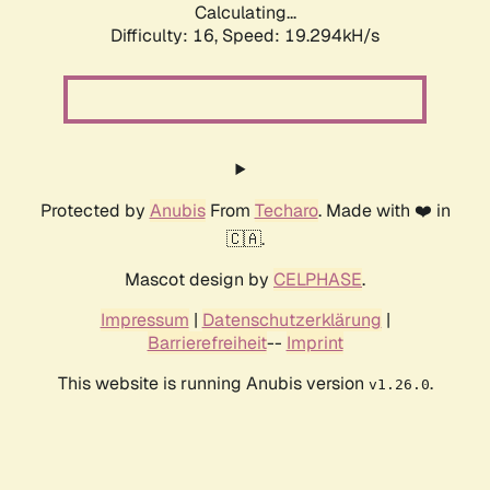
Calculating...
Difficulty: 16,
Speed: 19.294kH/s
Protected by
Anubis
From
Techaro
. Made with ❤️ in
🇨🇦.
Mascot design by
CELPHASE
.
Impressum
|
Datenschutzerklärung
|
Barrierefreiheit
--
Imprint
This website is running Anubis version
.
v1.26.0