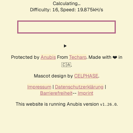
Calculating...
Difficulty: 16,
Speed: 19.875kH/s
Protected by
Anubis
From
Techaro
. Made with ❤️ in
🇨🇦.
Mascot design by
CELPHASE
.
Impressum
|
Datenschutzerklärung
|
Barrierefreiheit
--
Imprint
This website is running Anubis version
.
v1.26.0