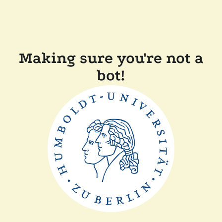
Making sure you're not a
bot!