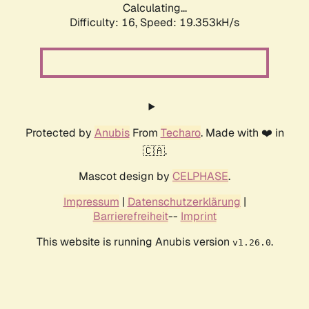
Calculating...
Difficulty: 16,
Speed: 19.353kH/s
Protected by
Anubis
From
Techaro
. Made with ❤️ in
🇨🇦.
Mascot design by
CELPHASE
.
Impressum
|
Datenschutzerklärung
|
Barrierefreiheit
--
Imprint
This website is running Anubis version
.
v1.26.0