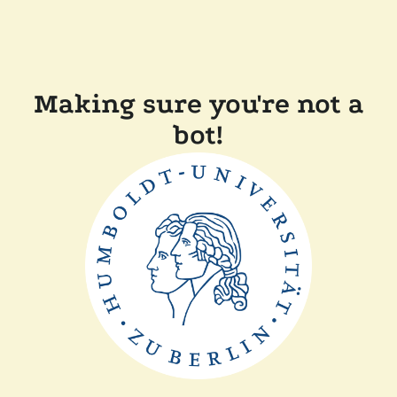
Making sure you're not a
bot!