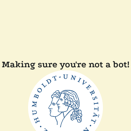
Making sure you're not a bot!