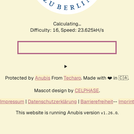
Calculating...
Difficulty: 16,
Speed: 23.625kH/s
Protected by
Anubis
From
Techaro
. Made with ❤️ in 🇨🇦.
Mascot design by
CELPHASE
.
Impressum
|
Datenschutzerklärung
|
Barrierefreiheit
--
Imprint
This website is running Anubis version
.
v1.26.0