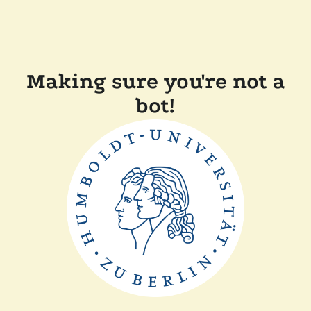
Making sure you're not a
bot!