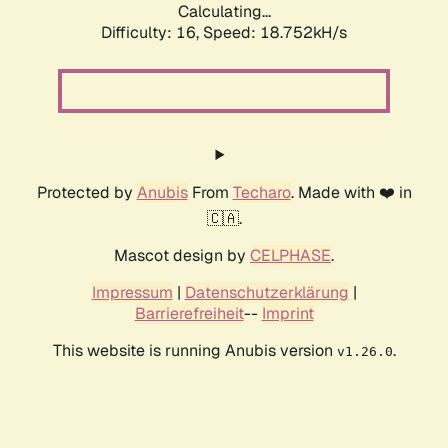
Calculating...
Difficulty: 16,
Speed: 18.752kH/s
Protected by
Anubis
From
Techaro
. Made with ❤️ in
🇨🇦.
Mascot design by
CELPHASE
.
Impressum
|
Datenschutzerklärung
|
Barrierefreiheit
--
Imprint
This website is running Anubis version
.
v1.26.0