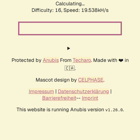
Calculating...
Difficulty: 16,
Speed: 19.538kH/s
Protected by
Anubis
From
Techaro
. Made with ❤️ in
🇨🇦.
Mascot design by
CELPHASE
.
Impressum
|
Datenschutzerklärung
|
Barrierefreiheit
--
Imprint
This website is running Anubis version
.
v1.26.0