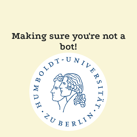
Making sure you're not a
bot!