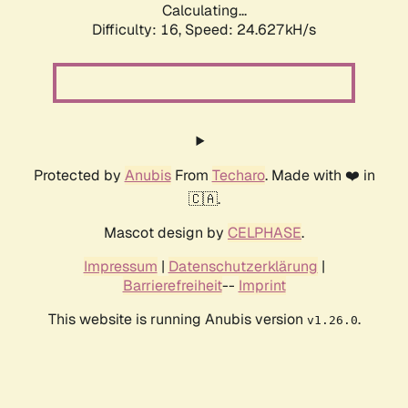
Calculating...
Difficulty: 16,
Speed: 24.627kH/s
Protected by
Anubis
From
Techaro
. Made with ❤️ in
🇨🇦.
Mascot design by
CELPHASE
.
Impressum
|
Datenschutzerklärung
|
Barrierefreiheit
--
Imprint
This website is running Anubis version
.
v1.26.0