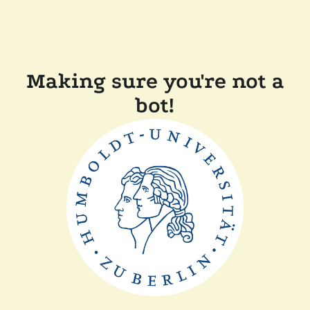
Making sure you're not a
bot!