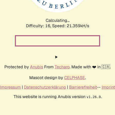
Calculating...
Difficulty: 16,
Speed: 22.990kH/s
Protected by
Anubis
From
Techaro
. Made with ❤️ in 🇨🇦.
Mascot design by
CELPHASE
.
Impressum
|
Datenschutzerklärung
|
Barrierefreiheit
--
Imprint
This website is running Anubis version
.
v1.26.0