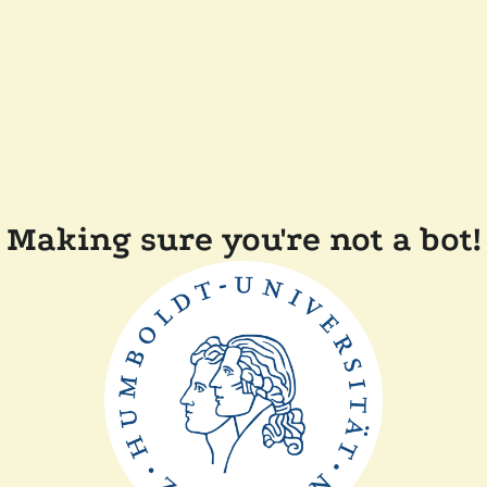
Making sure you're not a bot!