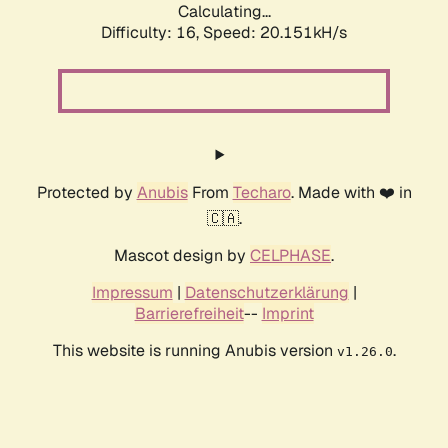
Calculating...
Difficulty: 16,
Speed: 20.151kH/s
Protected by
Anubis
From
Techaro
. Made with ❤️ in
🇨🇦.
Mascot design by
CELPHASE
.
Impressum
|
Datenschutzerklärung
|
Barrierefreiheit
--
Imprint
This website is running Anubis version
.
v1.26.0