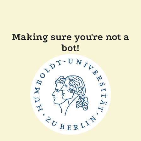
Making sure you're not a
bot!