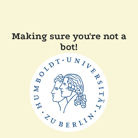
Making sure you're not a
bot!