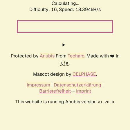
Calculating...
Difficulty: 16,
Speed: 18.394kH/s
Protected by
Anubis
From
Techaro
. Made with ❤️ in
🇨🇦.
Mascot design by
CELPHASE
.
Impressum
|
Datenschutzerklärung
|
Barrierefreiheit
--
Imprint
This website is running Anubis version
.
v1.26.0