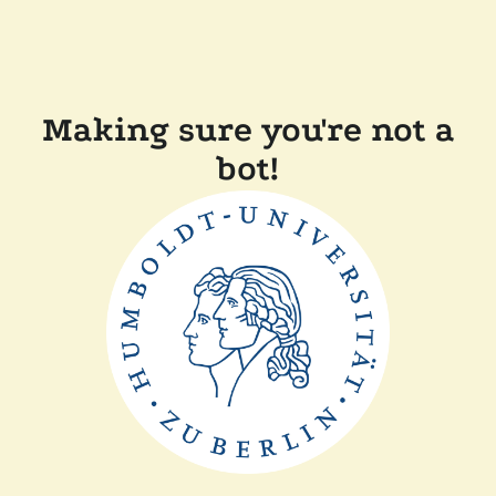
Making sure you're not a
bot!