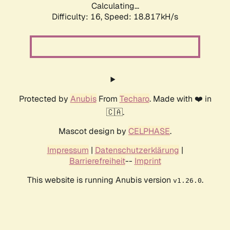
Calculating...
Difficulty: 16,
Speed: 18.817kH/s
Protected by
Anubis
From
Techaro
. Made with ❤️ in
🇨🇦.
Mascot design by
CELPHASE
.
Impressum
|
Datenschutzerklärung
|
Barrierefreiheit
--
Imprint
This website is running Anubis version
.
v1.26.0