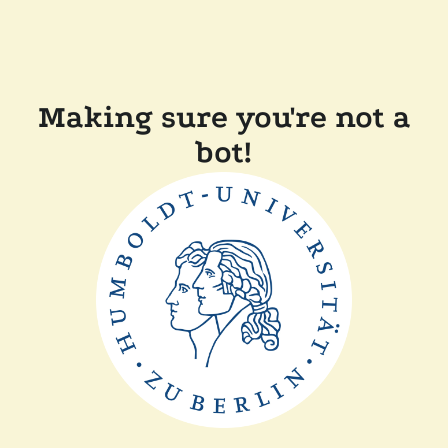
Making sure you're not a
bot!