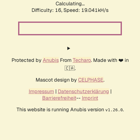
Calculating...
Difficulty: 16,
Speed: 19.041kH/s
Protected by
Anubis
From
Techaro
. Made with ❤️ in
🇨🇦.
Mascot design by
CELPHASE
.
Impressum
|
Datenschutzerklärung
|
Barrierefreiheit
--
Imprint
This website is running Anubis version
.
v1.26.0