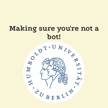
Making sure you're not a
bot!