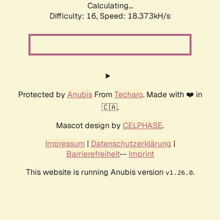
Calculating...
Difficulty: 16,
Speed: 18.373kH/s
Protected by
Anubis
From
Techaro
. Made with ❤️ in
🇨🇦.
Mascot design by
CELPHASE
.
Impressum
|
Datenschutzerklärung
|
Barrierefreiheit
--
Imprint
This website is running Anubis version
.
v1.26.0