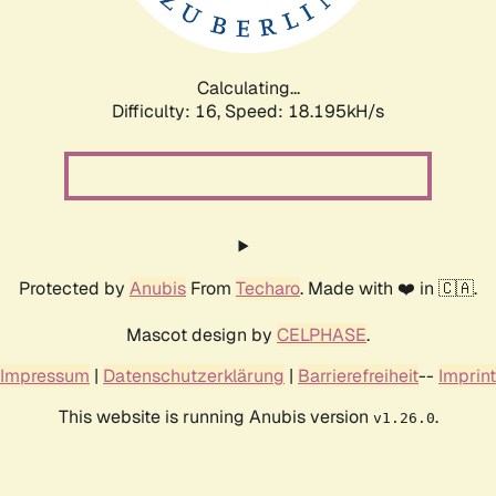
Calculating...
Difficulty: 16,
Speed: 18.195kH/s
Protected by
Anubis
From
Techaro
. Made with ❤️ in 🇨🇦.
Mascot design by
CELPHASE
.
Impressum
|
Datenschutzerklärung
|
Barrierefreiheit
--
Imprint
This website is running Anubis version
.
v1.26.0