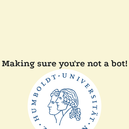
Making sure you're not a bot!