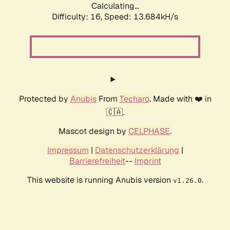
Calculating...
Difficulty: 16,
Speed: 15.541kH/s
Protected by
Anubis
From
Techaro
. Made with ❤️ in
🇨🇦.
Mascot design by
CELPHASE
.
Impressum
|
Datenschutzerklärung
|
Barrierefreiheit
--
Imprint
This website is running Anubis version
.
v1.26.0