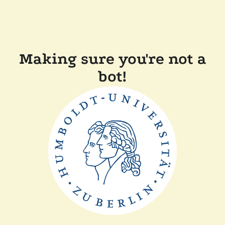
Making sure you're not a
bot!