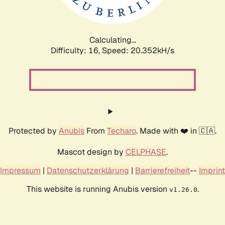
Calculating...
Difficulty: 16,
Speed: 20.352kH/s
Protected by
Anubis
From
Techaro
. Made with ❤️ in 🇨🇦.
Mascot design by
CELPHASE
.
Impressum
|
Datenschutzerklärung
|
Barrierefreiheit
--
Imprint
This website is running Anubis version
.
v1.26.0