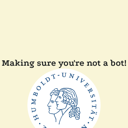
Making sure you're not a bot!