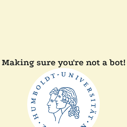
Making sure you're not a bot!