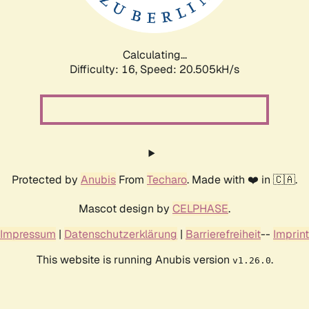
Calculating...
Difficulty: 16,
Speed: 21.033kH/s
Protected by
Anubis
From
Techaro
. Made with ❤️ in 🇨🇦.
Mascot design by
CELPHASE
.
Impressum
|
Datenschutzerklärung
|
Barrierefreiheit
--
Imprint
This website is running Anubis version
.
v1.26.0