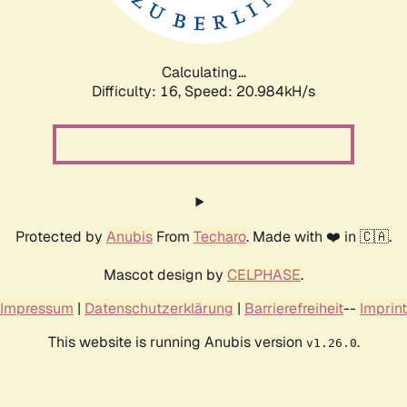
Calculating...
Difficulty: 16,
Speed: 20.984kH/s
Protected by
Anubis
From
Techaro
. Made with ❤️ in 🇨🇦.
Mascot design by
CELPHASE
.
Impressum
|
Datenschutzerklärung
|
Barrierefreiheit
--
Imprint
This website is running Anubis version
.
v1.26.0