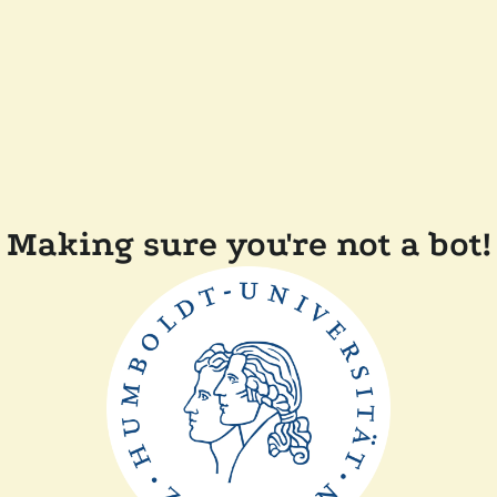
Making sure you're not a bot!