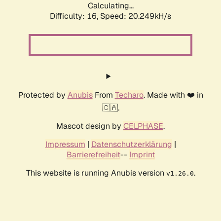
Calculating...
Difficulty: 16,
Speed: 20.249kH/s
Protected by
Anubis
From
Techaro
. Made with ❤️ in
🇨🇦.
Mascot design by
CELPHASE
.
Impressum
|
Datenschutzerklärung
|
Barrierefreiheit
--
Imprint
This website is running Anubis version
.
v1.26.0