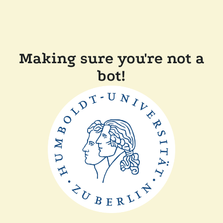
Making sure you're not a
bot!