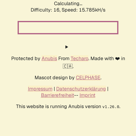
Calculating...
Difficulty: 16,
Speed: 17.517kH/s
Protected by
Anubis
From
Techaro
. Made with ❤️ in
🇨🇦.
Mascot design by
CELPHASE
.
Impressum
|
Datenschutzerklärung
|
Barrierefreiheit
--
Imprint
This website is running Anubis version
.
v1.26.0