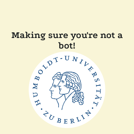
Making sure you're not a
bot!