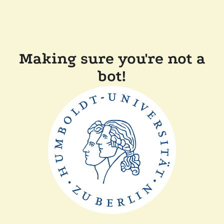
Making sure you're not a
bot!