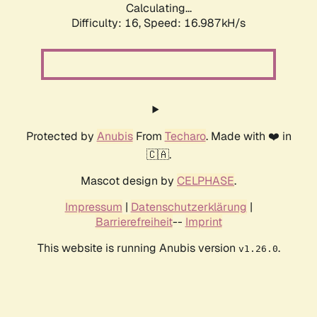
Calculating...
Difficulty: 16,
Speed: 19.490kH/s
Protected by
Anubis
From
Techaro
. Made with ❤️ in
🇨🇦.
Mascot design by
CELPHASE
.
Impressum
|
Datenschutzerklärung
|
Barrierefreiheit
--
Imprint
This website is running Anubis version
.
v1.26.0