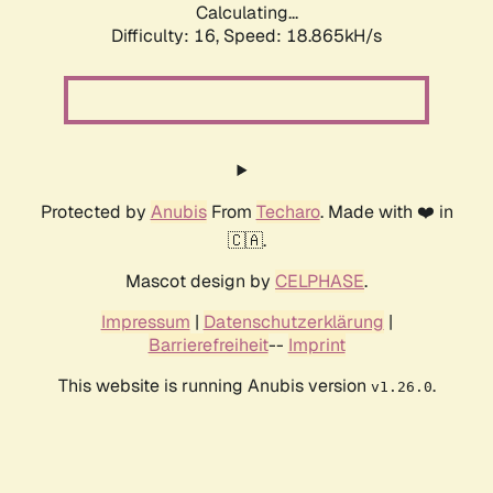
Calculating...
Difficulty: 16,
Speed: 18.865kH/s
Protected by
Anubis
From
Techaro
. Made with ❤️ in
🇨🇦.
Mascot design by
CELPHASE
.
Impressum
|
Datenschutzerklärung
|
Barrierefreiheit
--
Imprint
This website is running Anubis version
.
v1.26.0