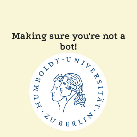
Making sure you're not a
bot!