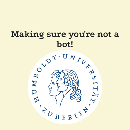
Making sure you're not a
bot!