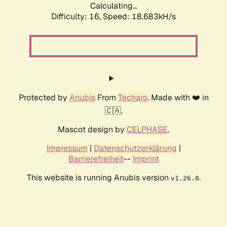
Calculating...
Difficulty: 16,
Speed: 18.683kH/s
Protected by
Anubis
From
Techaro
. Made with ❤️ in
🇨🇦.
Mascot design by
CELPHASE
.
Impressum
|
Datenschutzerklärung
|
Barrierefreiheit
--
Imprint
This website is running Anubis version
.
v1.26.0