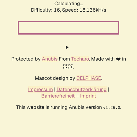
Calculating...
Difficulty: 16,
Speed: 18.136kH/s
Protected by
Anubis
From
Techaro
. Made with ❤️ in
🇨🇦.
Mascot design by
CELPHASE
.
Impressum
|
Datenschutzerklärung
|
Barrierefreiheit
--
Imprint
This website is running Anubis version
.
v1.26.0