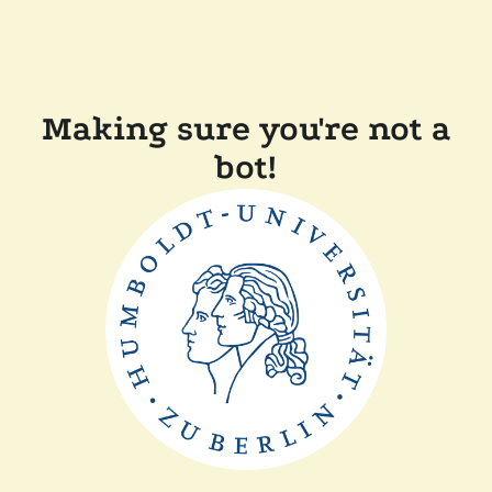
Making sure you're not a
bot!