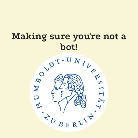
Making sure you're not a
bot!