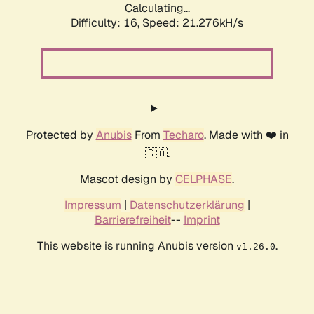
Calculating...
Difficulty: 16,
Speed: 21.276kH/s
Protected by
Anubis
From
Techaro
. Made with ❤️ in
🇨🇦.
Mascot design by
CELPHASE
.
Impressum
|
Datenschutzerklärung
|
Barrierefreiheit
--
Imprint
This website is running Anubis version
.
v1.26.0