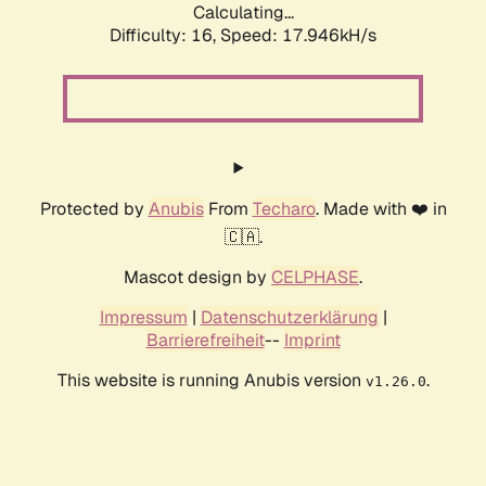
Calculating...
Difficulty: 16,
Speed: 17.946kH/s
Protected by
Anubis
From
Techaro
. Made with ❤️ in
🇨🇦.
Mascot design by
CELPHASE
.
Impressum
|
Datenschutzerklärung
|
Barrierefreiheit
--
Imprint
This website is running Anubis version
.
v1.26.0