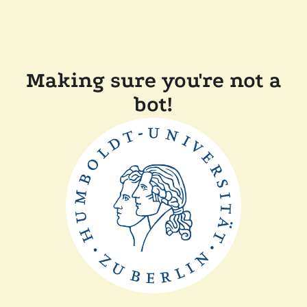
Making sure you're not a
bot!