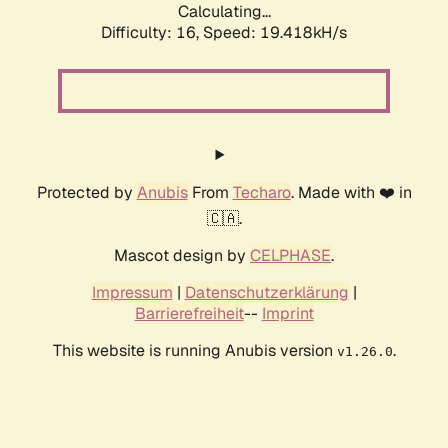
Calculating...
Difficulty: 16,
Speed: 19.418kH/s
Protected by
Anubis
From
Techaro
. Made with ❤️ in
🇨🇦.
Mascot design by
CELPHASE
.
Impressum
|
Datenschutzerklärung
|
Barrierefreiheit
--
Imprint
This website is running Anubis version
.
v1.26.0