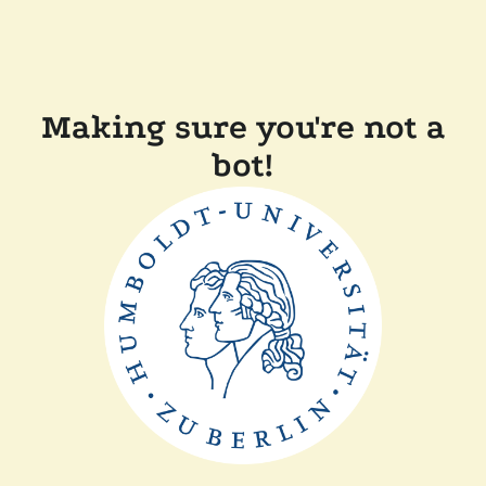
Making sure you're not a
bot!