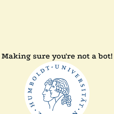
Making sure you're not a bot!