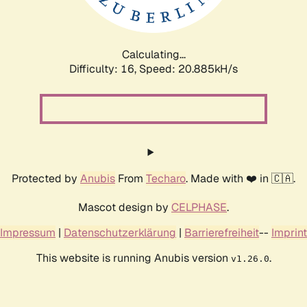
Calculating...
Difficulty: 16,
Speed: 21.614kH/s
Protected by
Anubis
From
Techaro
. Made with ❤️ in 🇨🇦.
Mascot design by
CELPHASE
.
Impressum
|
Datenschutzerklärung
|
Barrierefreiheit
--
Imprint
This website is running Anubis version
.
v1.26.0