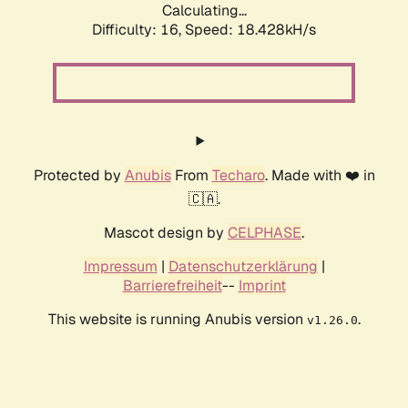
Calculating...
Difficulty: 16,
Speed: 18.428kH/s
Protected by
Anubis
From
Techaro
. Made with ❤️ in
🇨🇦.
Mascot design by
CELPHASE
.
Impressum
|
Datenschutzerklärung
|
Barrierefreiheit
--
Imprint
This website is running Anubis version
.
v1.26.0