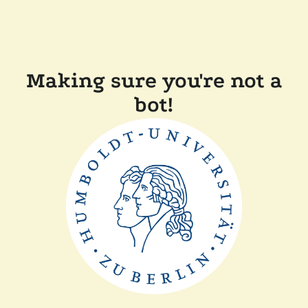
Making sure you're not a
bot!