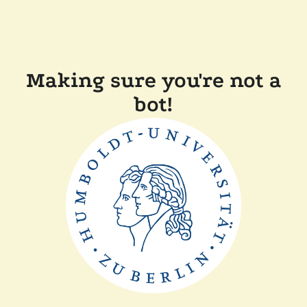
Making sure you're not a
bot!