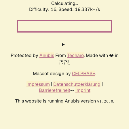
Calculating...
Difficulty: 16,
Speed: 19.337kH/s
Protected by
Anubis
From
Techaro
. Made with ❤️ in
🇨🇦.
Mascot design by
CELPHASE
.
Impressum
|
Datenschutzerklärung
|
Barrierefreiheit
--
Imprint
This website is running Anubis version
.
v1.26.0