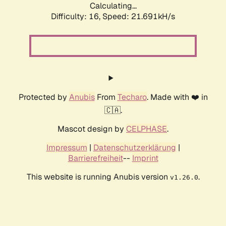
Calculating...
Difficulty: 16,
Speed: 22.756kH/s
Protected by
Anubis
From
Techaro
. Made with ❤️ in
🇨🇦.
Mascot design by
CELPHASE
.
Impressum
|
Datenschutzerklärung
|
Barrierefreiheit
--
Imprint
This website is running Anubis version
.
v1.26.0