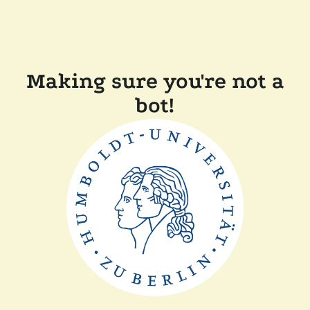
Making sure you're not a
bot!