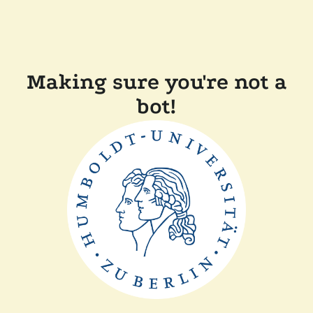
Making sure you're not a
bot!