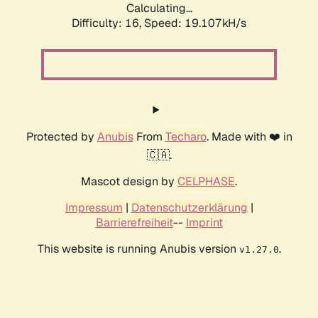
Calculating...
Difficulty: 16,
Speed: 19.107kH/s
Protected by
Anubis
From
Techaro
. Made with ❤️ in
🇨🇦.
Mascot design by
CELPHASE
.
Impressum
|
Datenschutzerklärung
|
Barrierefreiheit
--
Imprint
This website is running Anubis version
.
v1.27.0