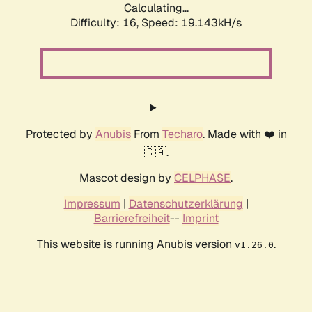
Calculating...
Difficulty: 16,
Speed: 19.143kH/s
Protected by
Anubis
From
Techaro
. Made with ❤️ in
🇨🇦.
Mascot design by
CELPHASE
.
Impressum
|
Datenschutzerklärung
|
Barrierefreiheit
--
Imprint
This website is running Anubis version
.
v1.26.0