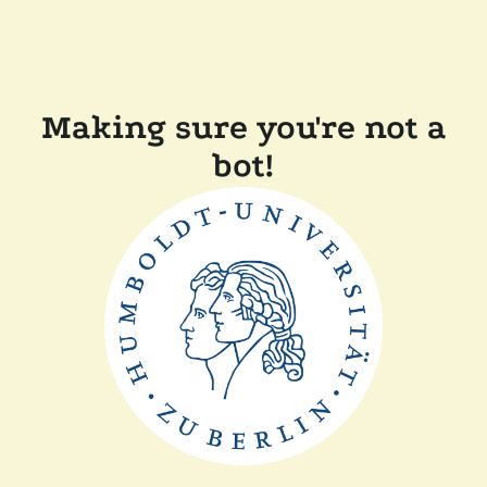
Making sure you're not a
bot!