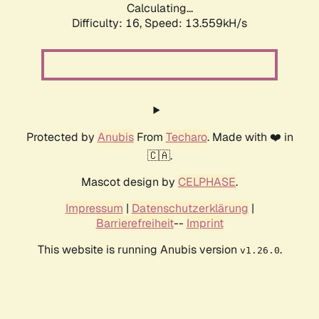
Calculating...
Difficulty: 16,
Speed: 16.551kH/s
Protected by
Anubis
From
Techaro
. Made with ❤️ in
🇨🇦.
Mascot design by
CELPHASE
.
Impressum
|
Datenschutzerklärung
|
Barrierefreiheit
--
Imprint
This website is running Anubis version
.
v1.26.0