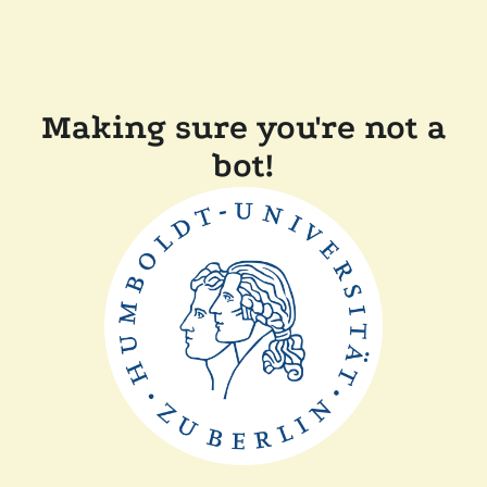
Making sure you're not a
bot!