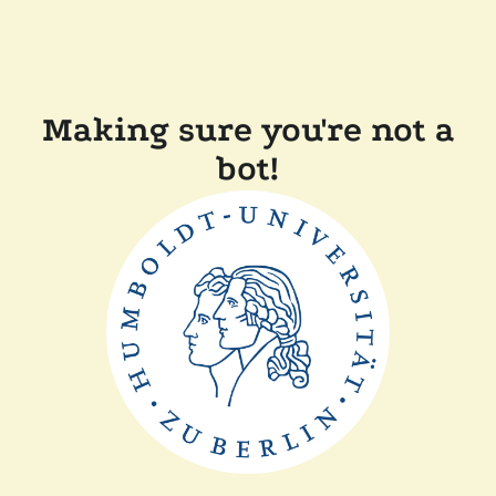
Making sure you're not a
bot!