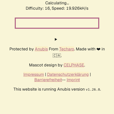
Calculating...
Difficulty: 16,
Speed: 19.926kH/s
Protected by
Anubis
From
Techaro
. Made with ❤️ in
🇨🇦.
Mascot design by
CELPHASE
.
Impressum
|
Datenschutzerklärung
|
Barrierefreiheit
--
Imprint
This website is running Anubis version
.
v1.26.0