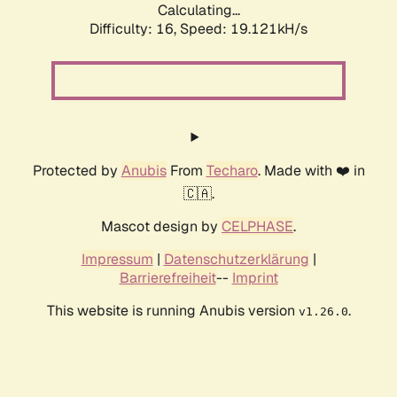
Calculating...
Difficulty: 16,
Speed: 19.121kH/s
Protected by
Anubis
From
Techaro
. Made with ❤️ in
🇨🇦.
Mascot design by
CELPHASE
.
Impressum
|
Datenschutzerklärung
|
Barrierefreiheit
--
Imprint
This website is running Anubis version
.
v1.26.0