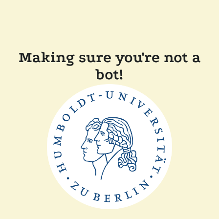
Making sure you're not a
bot!