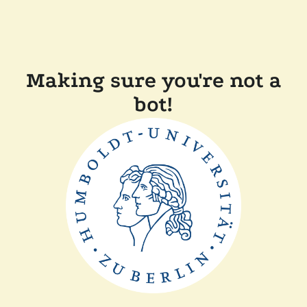
Making sure you're not a
bot!