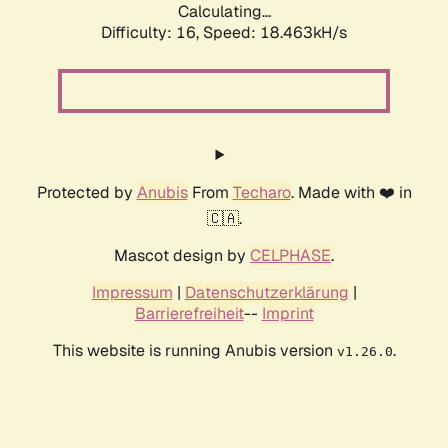
Calculating...
Difficulty: 16,
Speed: 18.463kH/s
Protected by
Anubis
From
Techaro
. Made with ❤️ in
🇨🇦.
Mascot design by
CELPHASE
.
Impressum
|
Datenschutzerklärung
|
Barrierefreiheit
--
Imprint
This website is running Anubis version
.
v1.26.0