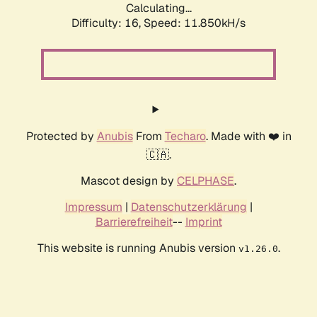
Calculating...
Difficulty: 16,
Speed: 11.850kH/s
Protected by
Anubis
From
Techaro
. Made with ❤️ in
🇨🇦.
Mascot design by
CELPHASE
.
Impressum
|
Datenschutzerklärung
|
Barrierefreiheit
--
Imprint
This website is running Anubis version
.
v1.26.0