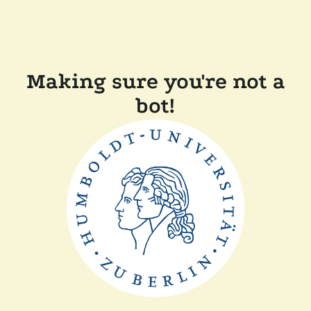
Making sure you're not a
bot!